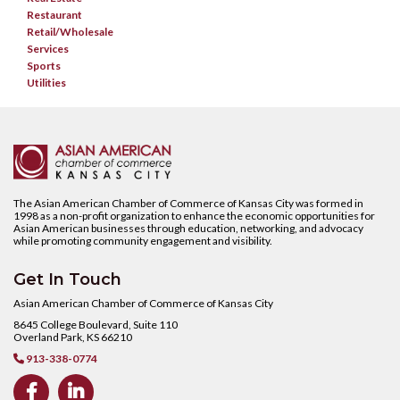
Restaurant
Retail/Wholesale
Services
Sports
Utilities
The Asian American Chamber of Commerce of Kansas City was formed in
1998 as a non-profit organization to enhance the economic opportunities for
Asian American businesses through education, networking, and advocacy
while promoting community engagement and visibility.
Get In Touch
Asian American Chamber of Commerce of Kansas City
8645 College Boulevard, Suite 110
Overland Park, KS 66210
913-338-0774


