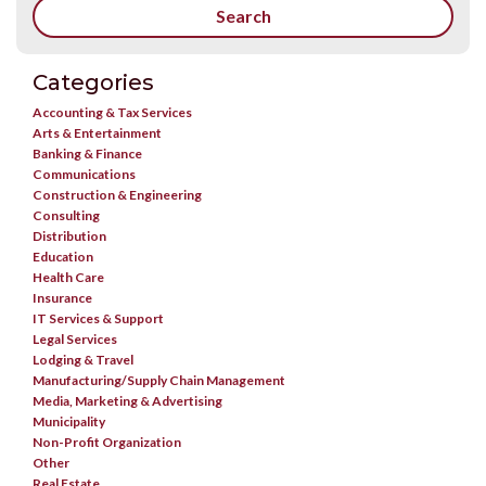
Categories
Accounting & Tax Services
Arts & Entertainment
Banking & Finance
Communications
Construction & Engineering
Consulting
Distribution
Education
Health Care
Insurance
IT Services & Support
Legal Services
Lodging & Travel
Manufacturing/Supply Chain Management
Media, Marketing & Advertising
Municipality
Non-Profit Organization
Other
Real Estate