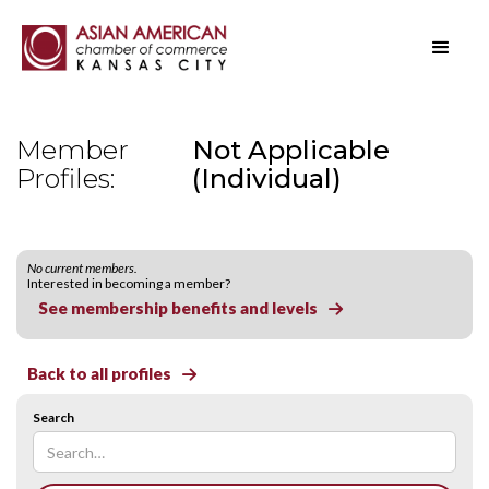
Member
Not Applicable
Profiles:
(Individual)
No current members.
Interested in becoming a member?
See membership benefits and levels

Back to all profiles

Search