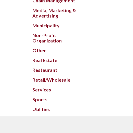
Chain Management
Media, Marketing &
Advertising
Municipality
Non-Profit
Organization
Other
Real Estate
Restaurant
Retail/Wholesale
Services
Sports
Utilities