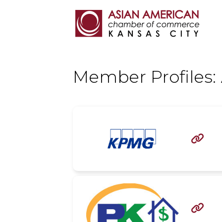
Member Profiles:

