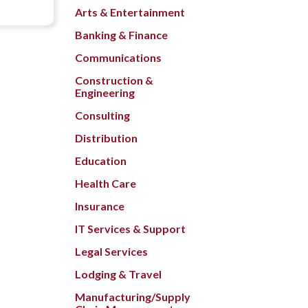
Arts & Entertainment
Banking & Finance
Communications
Construction &
Engineering
Consulting
Distribution
Education
Health Care
Insurance
IT Services & Support
Legal Services
Lodging & Travel
Manufacturing/Supply