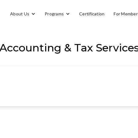
About Us
Programs
Certification
For Member
Accounting & Tax Service