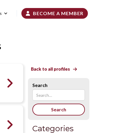
BECOME A MEMBER
s

s
Back to all profiles


Search

Categories