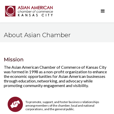
About Asian Chamber
Mission
The Asian American Chamber of Commerce of Kansas City
was formed in 1998 as a non-profit organization to enhance
the economic opportunities for Asian American businesses
through education, networking, and advocacy while
promoting community engagement and visibility.
To promote, support, and foster business relationships

among members of the chamber, local and national
corporations, and the general public.