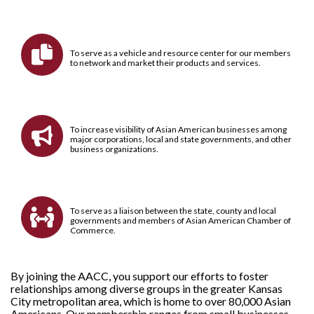

To serve as a vehicle and resource center for our members
to network and market their products and services.
To increase visibility of Asian American businesses among

major corporations, local and state governments, and other
business organizations.
To serve as a liaison between the state, county and local

governments and members of Asian American Chamber of
Commerce.
By joining the AACC, you support our efforts to foster
relationships among diverse groups in the greater Kansas
City metropolitan area, which is home to over 80,000 Asian
Americans. Our
membership
ranges from small businesses,