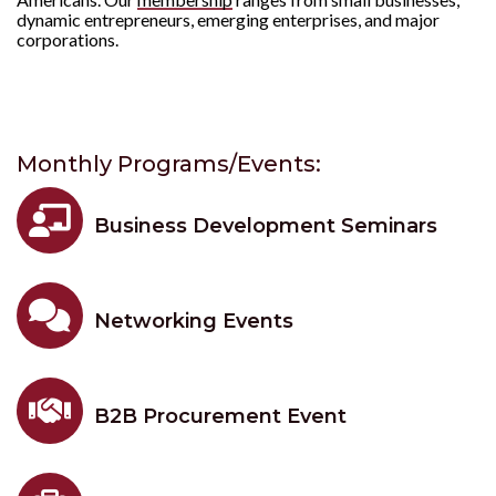
dynamic entrepreneurs, emerging enterprises, and major
corporations.
Monthly Programs/Events:

Business Development Seminars

Networking Events

B2B Procurement Event