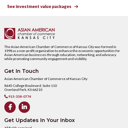
See investment value packages

The Asian American Chamber of Commerce of Kansas City was formed in
1998 as a non-profit organization to enhance the economic opportunities for
Asian American businesses through education, networking, and advocacy
while promoting community engagement and visibility.
Get In Touch
Asian American Chamber of Commerce of Kansas City
8645 College Boulevard, Suite 110
Overland Park, KS 66210
913-338-0774



Get Updates In Your Inbox
All fields required.