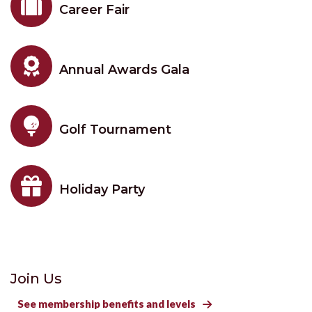

Career Fair

Annual Awards Gala

Golf Tournament

Holiday Party
Join Us
See membership benefits and levels
