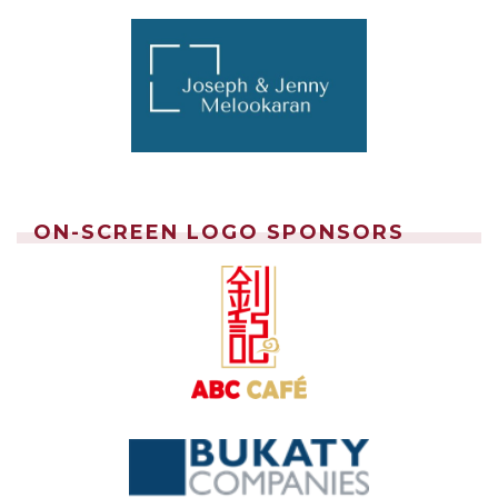
ON-SCREEN LOGO SPONSORS