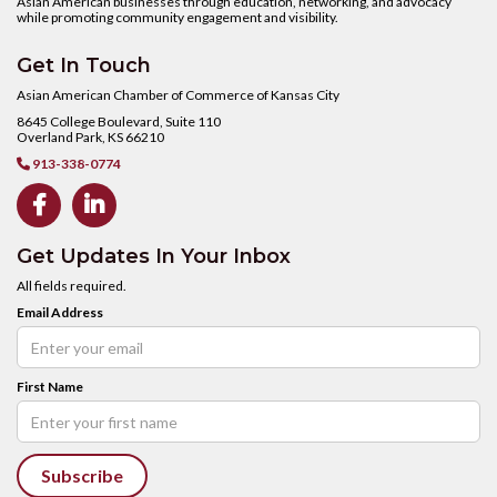
Asian American businesses through education, networking, and advocacy
while promoting community engagement and visibility.
Get In Touch
Asian American Chamber of Commerce of Kansas City
8645 College Boulevard, Suite 110
Overland Park, KS 66210
913-338-0774



Get Updates In Your Inbox
All fields required.
Email Address
First Name