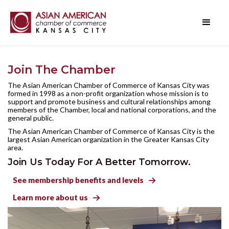
Join The Chamber
The Asian American Chamber of Commerce of Kansas City was
formed in 1998 as a non-profit organization whose mission is to
support and promote business and cultural relationships among
members of the Chamber, local and national corporations, and the
general public.
The Asian American Chamber of Commerce of Kansas City is the
largest Asian American organization in the Greater Kansas City
area.
Join Us Today For A Better Tomorrow.
See membership benefits and levels

Learn more about us
