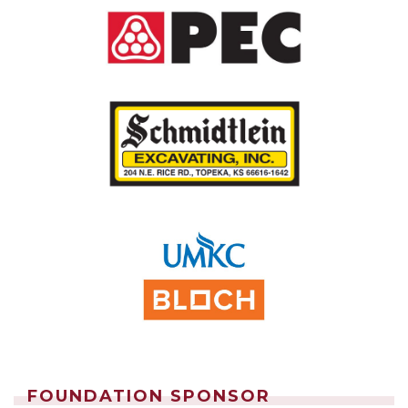
FOUNDATION SPONSOR