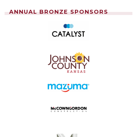
ANNUAL BRONZE SPONSORS