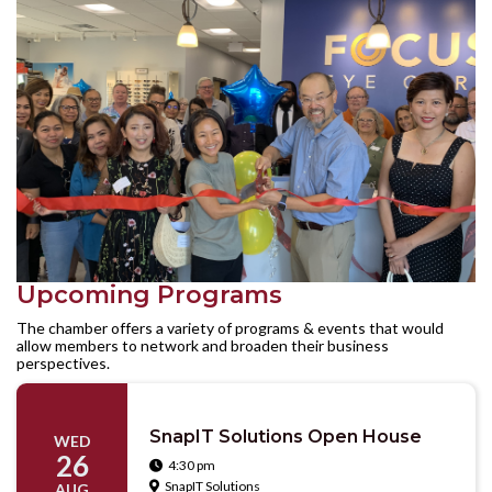
Upcoming Programs
The chamber offers a variety of programs & events that would
allow members to network and broaden their business
perspectives.
SnapIT Solutions Open House
WED
26
4:30 pm

SnapIT Solutions

AUG