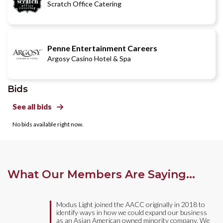
Scratch Office Catering
Penne Entertainment Careers
Argosy Casino Hotel & Spa
Bids
See all bids

No bids available right now.
What Our Members Are Saying...
Modus Light joined the AACC originally in 2018 to
identify ways in how we could expand our business
as an Asian American owned minority company. We