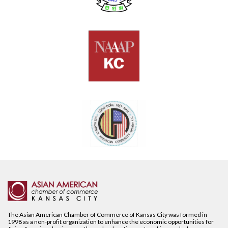
The Asian American Chamber of Commerce of Kansas City was formed in
1998 as a non-profit organization to enhance the economic opportunities for