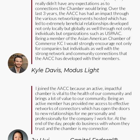
really didn’t have any expectations as to
connections the Chamber would bring. Over the
last 3 years, the AACC has had an impact through
the various networking events hosted which has
led to extremely beneficial relationships developed
not only locally but globally as well through not only
individuals but organizations such as USPAAC.
Being a member of the Asian American Chamber of
Commerce KC I would strongly encourage not only
for companies but individuals as well with the
strong network and community connections that
the AACC has developed with their members.
Kyle Davis
,
Modus Light
I joined the AACC because an active, impactful
chamber is vital to the health of our community and
brings a lot of value to our community. Being an
active member has provided me access to effective
networks of connectors which has open the doors
to new relationships for me personally and
professionally for the company I work for. At the
end of the day, people do business with whom they
trust and the chamber is my connector.