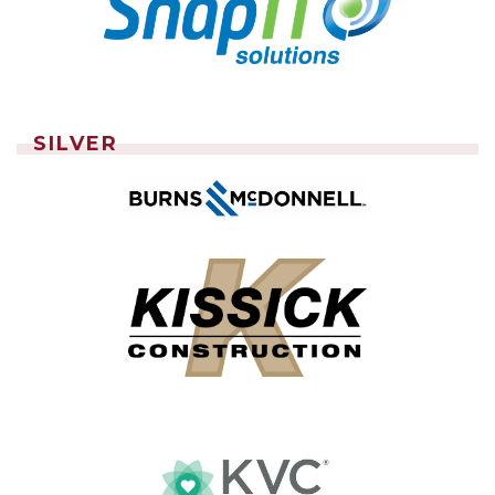
SILVER