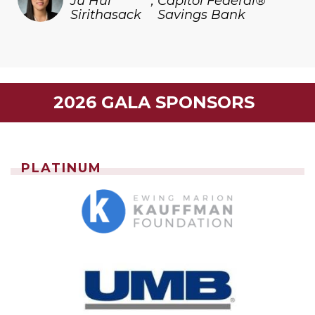
Ju Hui
,
Capitol Federal®
Sirithasack
Savings Bank
2026 GALA SPONSORS
PLATINUM