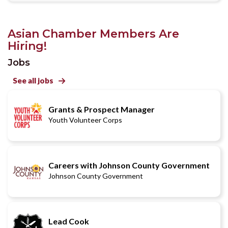
Asian Chamber Members Are
Hiring!
Jobs
See all jobs

Grants & Prospect Manager
Youth Volunteer Corps
Careers with Johnson County Government
Johnson County Government
Lead Cook