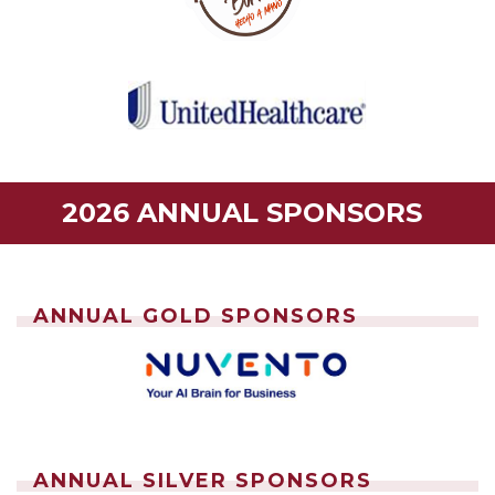
2026 ANNUAL SPONSORS
ANNUAL GOLD SPONSORS
ANNUAL SILVER SPONSORS