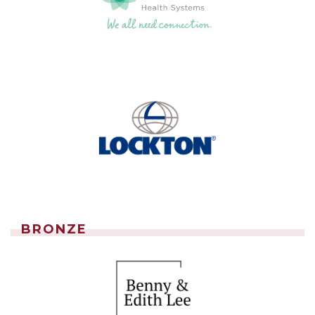
BRONZE