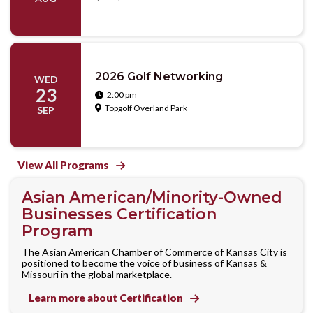
2026 Golf Networking
WED
23
2:00 pm

Topgolf Overland Park

SEP
View All Programs

Asian American/Minority-Owned
Businesses Certification
Program
The Asian American Chamber of Commerce of Kansas City is
positioned to become the voice of business of Kansas &
Missouri in the global marketplace.
Learn more about Certification
