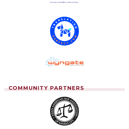
COMMUNITY PARTNERS