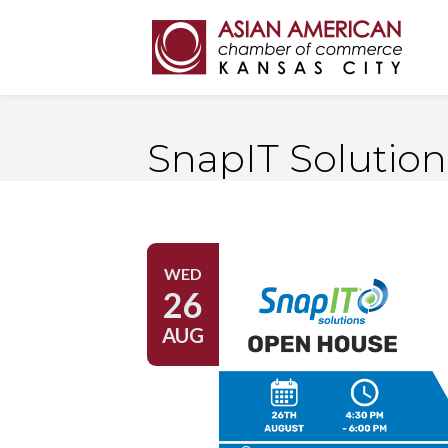
SnapIT Solutio
WED
26
AUG