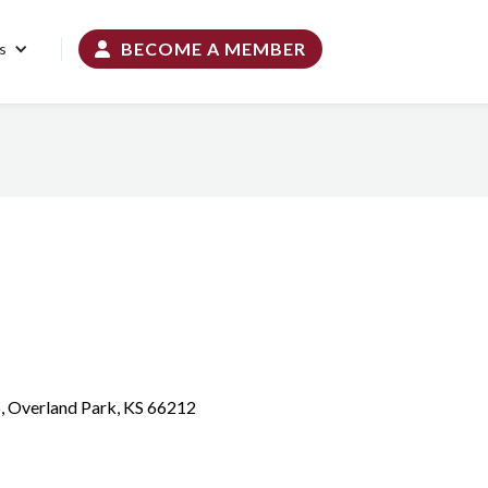
BECOME A MEMBER
s

6, Overland Park, KS 66212