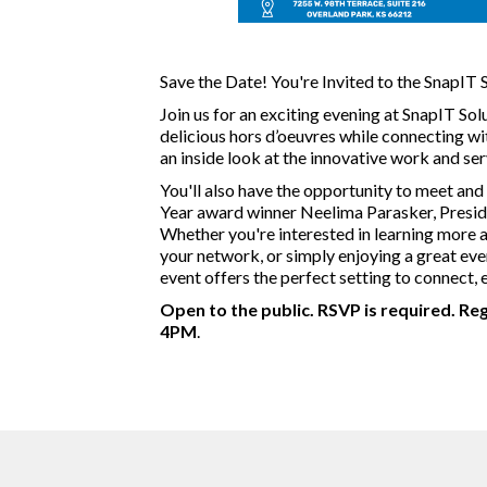
Save the Date! You're Invited to the SnapIT
Join us for an exciting evening at SnapIT Sol
delicious hors d’oeuvres while connecting w
an inside look at the innovative work and ser
You'll also have the opportunity to meet and
Year award winner Neelima Parasker, Preside
Whether you're interested in learning more
your network, or simply enjoying a great eve
event offers the perfect setting to connect, 
Open to the public. RSVP is required. Re
4PM
.