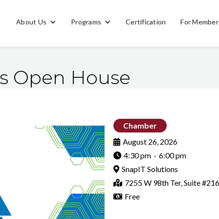
About Us
Programs
Certification
For Member
ns Open House
Chamber
August 26, 2026

4:30 pm
-
6:00 pm

SnapIT Solutions

7255 W 98th Ter, Suite #21

Free
