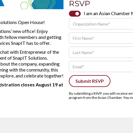
RSVP
I am an Asian Chamber
 Solutions Open House!
utions’ new office! Enjoy
ith fellow members and getting
vices SnapIT has to offer.
 chat with Entrepreneur of the
nt of SnapIT Solutions.
 about the company, expanding
ning with the community, this
explore, and celebrate together!
gistration closes August 19 at
By submitting a RSVP, you will receive 
program from the Asian Chamber. You may