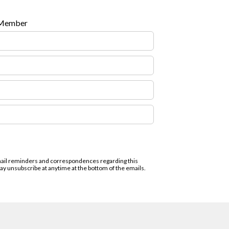
 Member
email reminders and correspondences regarding this
 unsubscribe at anytime at the bottom of the emails.