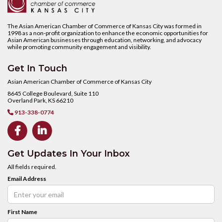
The Asian American Chamber of Commerce of Kansas City was formed in
1998 as a non-profit organization to enhance the economic opportunities for
Asian American businesses through education, networking, and advocacy
while promoting community engagement and visibility.
Get In Touch
Asian American Chamber of Commerce of Kansas City
8645 College Boulevard, Suite 110
Overland Park, KS 66210
913-338-0774



Get Updates In Your Inbox
All fields required.
Email Address
First Name