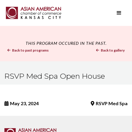
THIS PROGRAM OCCURED IN THE PAST.
Back to past programs
Back to gallery


RSVP Med Spa Open House
May 23, 2024
RSVP Med Spa

