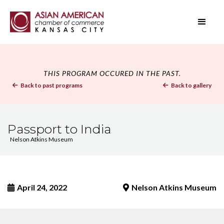
THIS PROGRAM OCCURED IN THE PAST.
Back to past programs
Back to gallery


Passport to India
Nelson Atkins Museum
April 24, 2022
Nelson Atkins Museum

