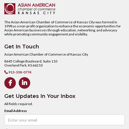
The Asian American Chamber of Commerce of Kansas City was formed in
1998 as a non-profit organization to enhance the economic opportunities for
Asian American businesses through education, networking, and advocacy
while promoting community engagement and visibility.
Get In Touch
Asian American Chamber of Commerce of Kansas City
8645 College Boulevard, Suite 110
Overland Park, KS 66210
913-338-0774



Get Updates In Your Inbox
All fields required.
Email Address