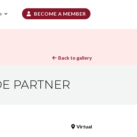
BECOME A MEMBER
s

Back to gallery

ADE PARTNER
Virtual
