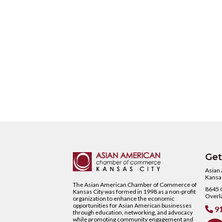
Get
Asian
Kansas
The Asian American Chamber of Commerce of
8645 C
Kansas City was formed in 1998 as a non-profit
Overl
organization to enhance the economic
opportunities for Asian American businesses
91

through education, networking, and advocacy
while promoting community engagement and