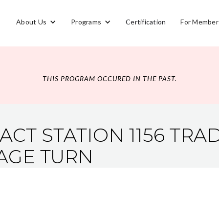
About Us
Programs
Certification
For Member
THIS PROGRAM OCCURED IN THE PAST.
ACT STATION 1156 TR
AGE TURN