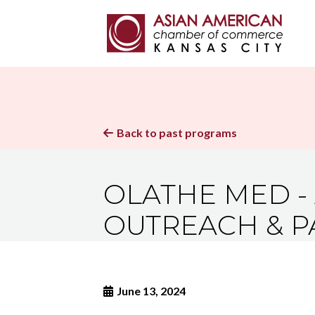
Back to past programs

OLATHE MED - 
OUTREACH & P
June 13, 2024
