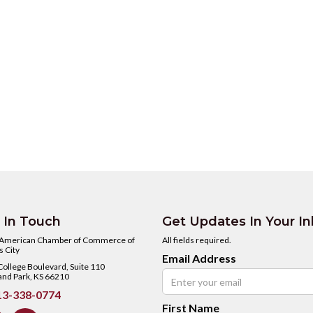
 In Touch
Get Updates In Your I
 American Chamber of Commerce of
All fields required.
 City
Email Address
ollege Boulevard, Suite 110
and Park, KS 66210
3-338-0774
First Name