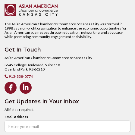
The Asian American Chamber of Commerce of Kansas City was formed in
1998 as a non-profit organization to enhance the economic opportunities for
Asian American businesses through education, networking, and advocacy
while promoting community engagement and visibility.
Get In Touch
Asian American Chamber of Commerce of Kansas City
8645 College Boulevard, Suite 110
Overland Park, KS 66210
913-338-0774



Get Updates In Your Inbox
All fields required.
Email Address