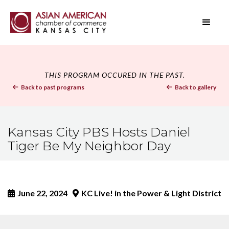
THIS PROGRAM OCCURED IN THE PAST.
Back to past programs
Back to gallery


Kansas City PBS Hosts Daniel
Tiger Be My Neighbor Day
June 22, 2024
KC Live! in the Power & Light District

