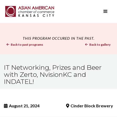
THIS PROGRAM OCCURED IN THE PAST.
Back to past programs
Back to gallery


IT Networking, Prizes and Beer
with Zerto, NvisionKC and
INDATEL!
August 21, 2024
Cinder Block Brewery

