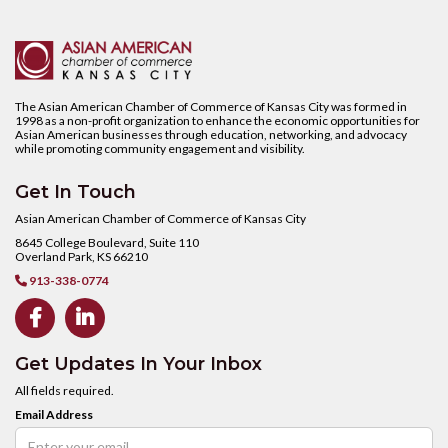
The Asian American Chamber of Commerce of Kansas City was formed in
1998 as a non-profit organization to enhance the economic opportunities for
Asian American businesses through education, networking, and advocacy
while promoting community engagement and visibility.
Get In Touch
Asian American Chamber of Commerce of Kansas City
8645 College Boulevard, Suite 110
Overland Park, KS 66210
913-338-0774



Get Updates In Your Inbox
All fields required.
Email Address