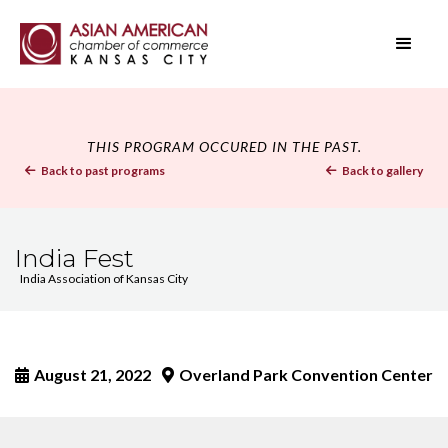
THIS PROGRAM OCCURED IN THE PAST.
Back to past programs
Back to gallery


India Fest
India Association of Kansas City
August 21, 2022
Overland Park Convention Center

