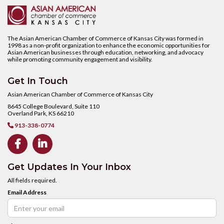
The Asian American Chamber of Commerce of Kansas City was formed in
1998 as a non-profit organization to enhance the economic opportunities for
Asian American businesses through education, networking, and advocacy
while promoting community engagement and visibility.
Get In Touch
Asian American Chamber of Commerce of Kansas City
8645 College Boulevard, Suite 110
Overland Park, KS 66210
913-338-0774



Get Updates In Your Inbox
All fields required.
Email Address