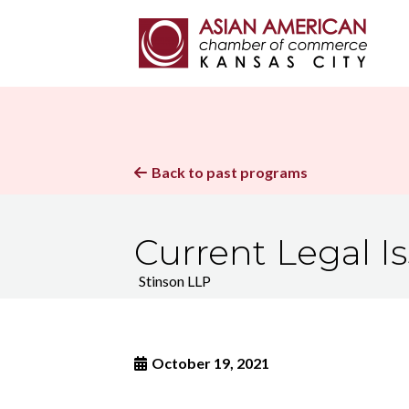
Back to past programs

Current Legal I
Stinson LLP
October 19, 2021
