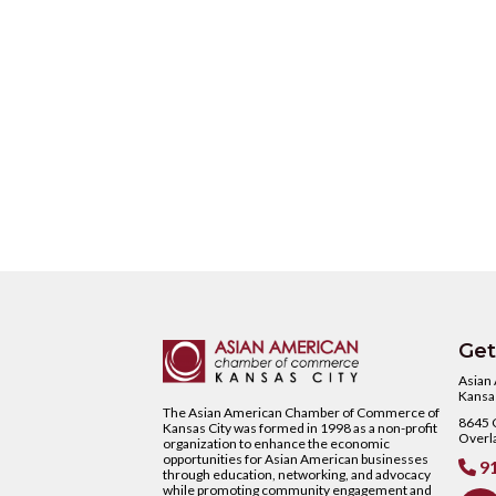
Get
Asian
Kansas
The Asian American Chamber of Commerce of
8645 C
Kansas City was formed in 1998 as a non-profit
Overl
organization to enhance the economic
opportunities for Asian American businesses
91

through education, networking, and advocacy
while promoting community engagement and