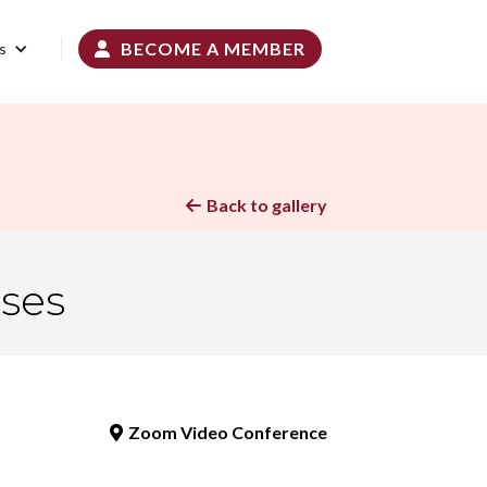
BECOME A MEMBER
s

Back to gallery

sses
Zoom Video Conference
