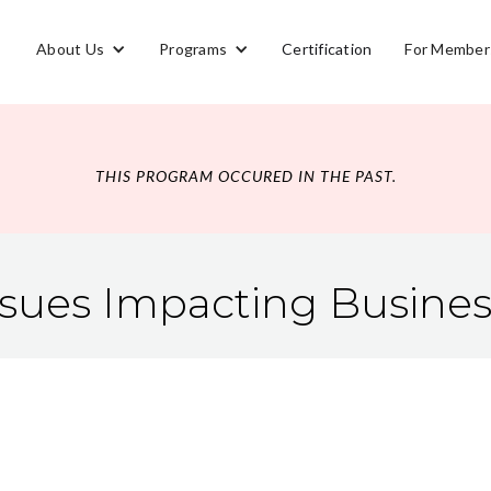
About Us
Programs
Certification
For Member
THIS PROGRAM OCCURED IN THE PAST.
ssues Impacting Busine