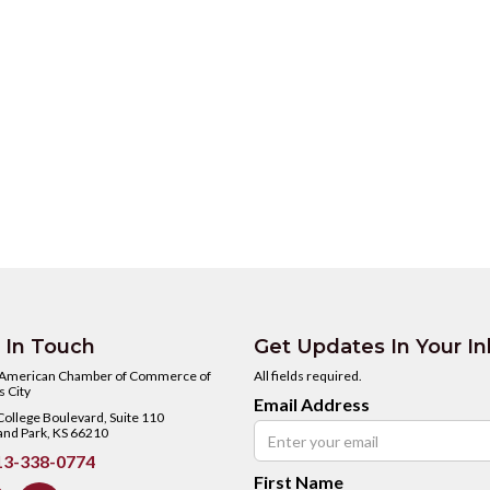
 In Touch
Get Updates In Your I
 American Chamber of Commerce of
All fields required.
 City
Email Address
ollege Boulevard, Suite 110
and Park, KS 66210
3-338-0774
First Name