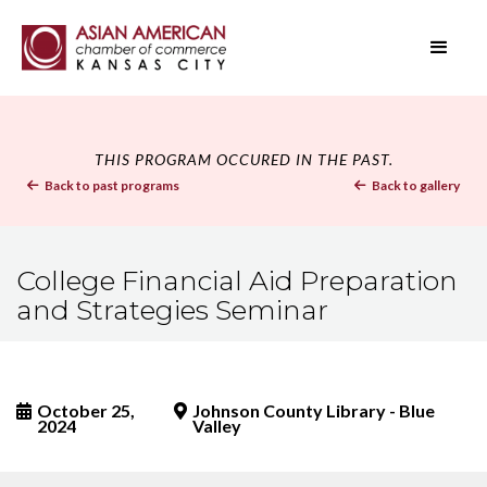
THIS PROGRAM OCCURED IN THE PAST.
Back to past programs
Back to gallery


College Financial Aid Preparation
and Strategies Seminar
October 25,
Johnson County Library - Blue


2024
Valley