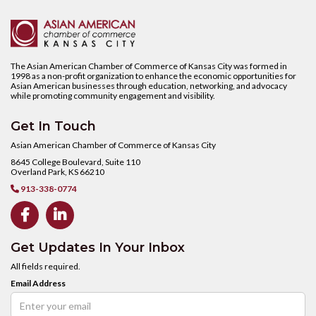
The Asian American Chamber of Commerce of Kansas City was formed in
1998 as a non-profit organization to enhance the economic opportunities for
Asian American businesses through education, networking, and advocacy
while promoting community engagement and visibility.
Get In Touch
Asian American Chamber of Commerce of Kansas City
8645 College Boulevard, Suite 110
Overland Park, KS 66210
913-338-0774



Get Updates In Your Inbox
All fields required.
Email Address