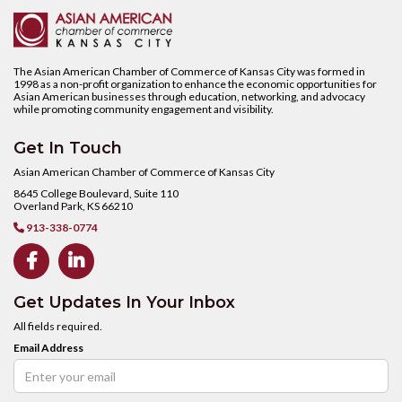
The Asian American Chamber of Commerce of Kansas City was formed in
1998 as a non-profit organization to enhance the economic opportunities for
Asian American businesses through education, networking, and advocacy
while promoting community engagement and visibility.
Get In Touch
Asian American Chamber of Commerce of Kansas City
8645 College Boulevard, Suite 110
Overland Park, KS 66210
913-338-0774



Get Updates In Your Inbox
All fields required.
Email Address