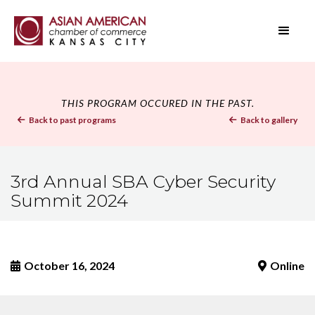
THIS PROGRAM OCCURED IN THE PAST.
Back to past programs
Back to gallery


3rd Annual SBA Cyber Security
Summit 2024
October 16, 2024
Online

