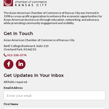
The Asian American Chamber of Commerce of Kansas City was formed in
1998 as a non-profit organization to enhance the economic opportunities for
Asian American businesses through education, networking, and advocacy
while promoting community engagement and visibility.
Get In Touch
Asian American Chamber of Commerce of Kansas City
8645 College Boulevard, Suite 110
Overland Park, KS 66210
913-338-0774



Get Updates In Your Inbox
All fields required.
Email Address
First Name