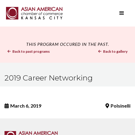
THIS PROGRAM OCCURED IN THE PAST.
Back to past programs
Back to gallery


2019 Career Networking
March 6, 2019
Polsinelli

