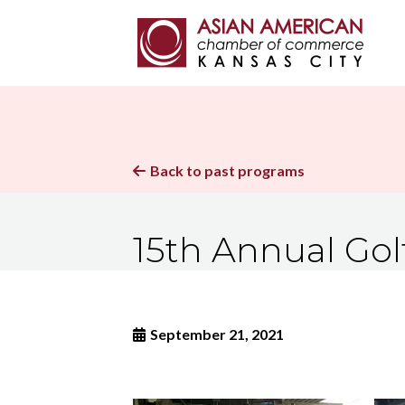
Back to past programs

15th Annual Gol
September 21, 2021
