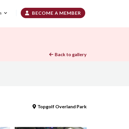
BECOME A MEMBER
s

Back to gallery

Topgolf Overland Park
