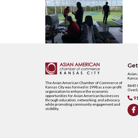
Get
Asian
Kansas
The Asian American Chamber of Commerce of
8645 C
Kansas City was formed in 1998 as a non-profit
Overl
organization to enhance the economic
opportunities for Asian American businesses
91

through education, networking, and advocacy
while promoting community engagement and
visibility.
