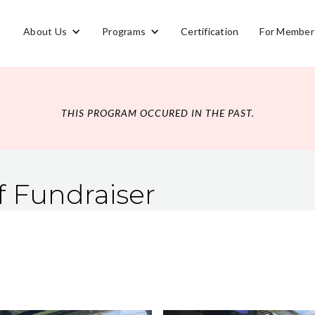
About Us
Programs
Certification
For Member
THIS PROGRAM OCCURED IN THE PAST.
f Fundraiser