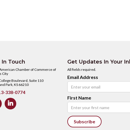
 In Touch
Get Updates In Your I
 American Chamber of Commerce of
All fields required.
 City
Email Address
ollege Boulevard, Suite 110
and Park, KS 66210
3-338-0774
First Name
