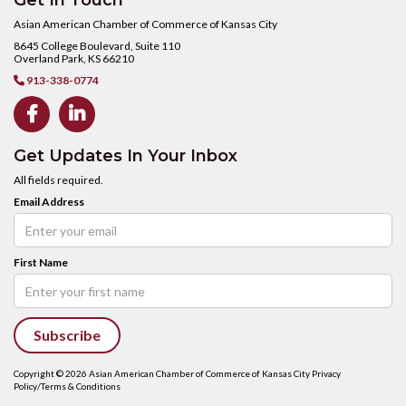
Get In Touch
Asian American Chamber of Commerce of Kansas City
8645 College Boulevard, Suite 110
Overland Park, KS 66210
913-338-0774



Get Updates In Your Inbox
All fields required.
Email Address
First Name
Copyright ©
2026
Asian American Chamber of Commerce of Kansas City Privacy
Policy/Terms & Conditions