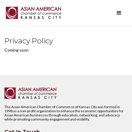
Privacy Policy
Coming soon
The Asian American Chamber of Commerce of Kansas City was formed in
1998 as a non-profit organization to enhance the economic opportunities for
Asian American businesses through education, networking, and advocacy
while promoting community engagement and visibility.