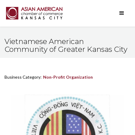
Vietnamese American
Community of Greater Kansas City
Business Category:
Non-Profit Organization