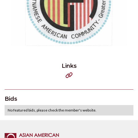
Links

Bids
No featured bids, please check the member's website.