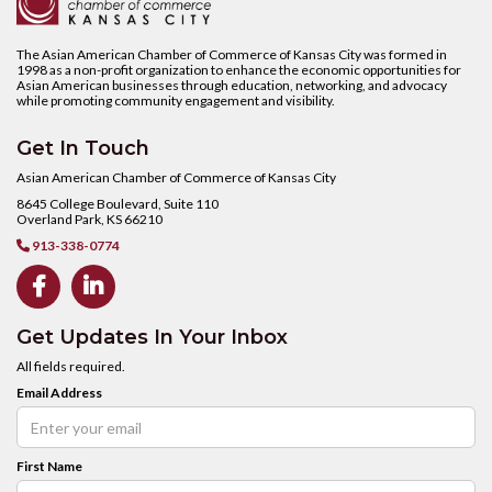
The Asian American Chamber of Commerce of Kansas City was formed in
1998 as a non-profit organization to enhance the economic opportunities for
Asian American businesses through education, networking, and advocacy
while promoting community engagement and visibility.
Get In Touch
Asian American Chamber of Commerce of Kansas City
8645 College Boulevard, Suite 110
Overland Park, KS 66210
913-338-0774



Get Updates In Your Inbox
All fields required.
Email Address
First Name