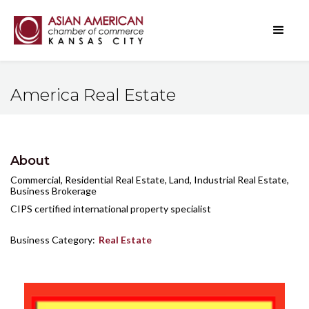
America Real Estate
About
Commercial, Residential Real Estate, Land, Industrial Real Estate,
Business Brokerage
CIPS certified international property specialist
Business Category:
Real Estate