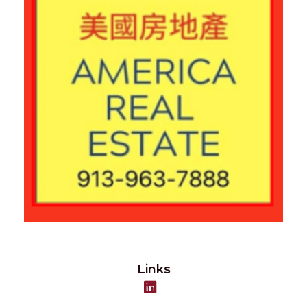
Links
