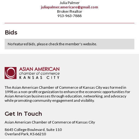
Julia Palmer
juliapalmer.americare@gmail.com
Broker/Realtor
913-963-7888
Bids
No featured bids, please check the member's website.
The Asian American Chamber of Commerce of Kansas City was formed in
1998 as a non-profit organization to enhance the economic opportunities for
Asian American businesses through education, networking, and advocacy
while promoting community engagement and visibility.
Get In Touch
Asian American Chamber of Commerce of Kansas City
8645 College Boulevard, Suite 110
Overland Park, KS 66210