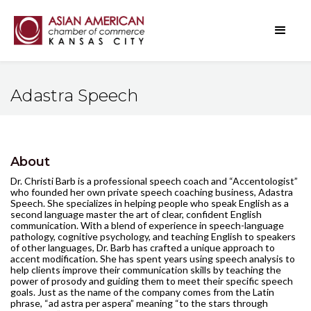
Adastra Speech
About
Dr. Christi Barb is a professional speech coach and “Accentologist”
who founded her own private speech coaching business, Adastra
Speech. She specializes in helping people who speak English as a
second language master the art of clear, confident English
communication. With a blend of experience in speech-language
pathology, cognitive psychology, and teaching English to speakers
of other languages, Dr. Barb has crafted a unique approach to
accent modification. She has spent years using speech analysis to
help clients improve their communication skills by teaching the
power of prosody and guiding them to meet their specific speech
goals. Just as the name of the company comes from the Latin
phrase, “ad astra per aspera” meaning “to the stars through