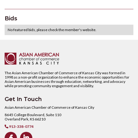
Bids
No featured bids, please check the member's website.
The Asian American Chamber of Commerce of Kansas City was formed in
1998 as a non-profit organization to enhance the economic opportunities for
Asian American businesses through education, networking, and advocacy
while promoting community engagement and visibility.
Get In Touch
Asian American Chamber of Commerce of Kansas City
8645 College Boulevard, Suite 110
Overland Park, KS 66210
913-338-0774


