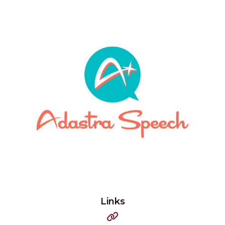
Links
