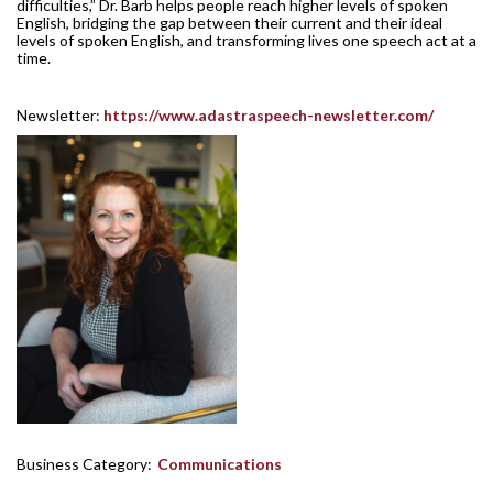
difficulties,” Dr. Barb helps people reach higher levels of spoken
English, bridging the gap between their current and their ideal
levels of spoken English, and transforming lives one speech act at a
time.
Newsletter:
https://www.adastraspeech-newsletter.com/
Business Category:
Communications