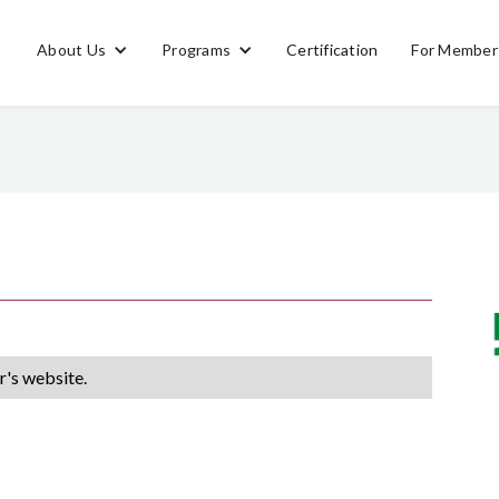
About Us
Programs
Certification
For Member
's website.