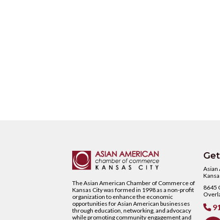
Get
Asian
Kansas
The Asian American Chamber of Commerce of
8645 C
Kansas City was formed in 1998 as a non-profit
Overl
organization to enhance the economic
opportunities for Asian American businesses
91

through education, networking, and advocacy
while promoting community engagement and