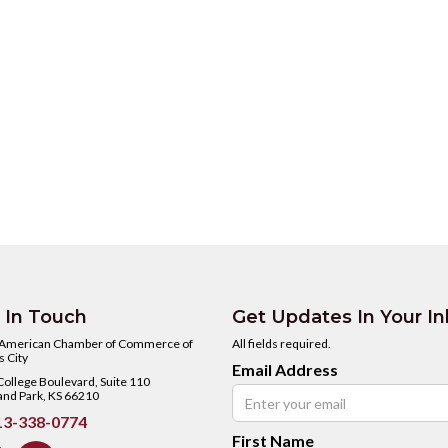
 In Touch
Get Updates In Your I
 American Chamber of Commerce of
All fields required.
 City
Email Address
ollege Boulevard, Suite 110
and Park, KS 66210
3-338-0774
First Name