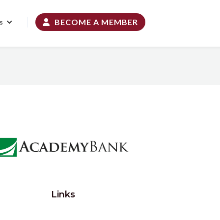
BECOME A MEMBER
s

Links