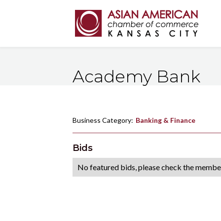
Academy Bank
Business Category:
Banking & Finance
Bids
No featured bids, please check the member