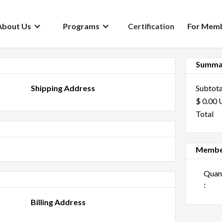
About Us
Programs
Certification
For Mem
Summa
Shipping Address
Subtota
$ 0.00
Total
Membe
:
Billing Address