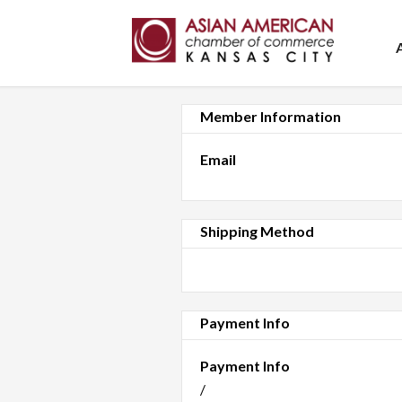
Member Information
Email
Shipping Method
Payment Info
Payment Info
/