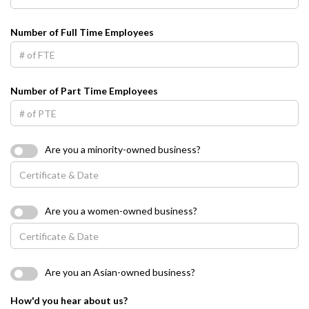
Number of Full Time Employees
Number of Part Time Employees
Are you a minority-owned business?
Are you a women-owned business?
Are you an Asian-owned business?
How'd you hear about us?