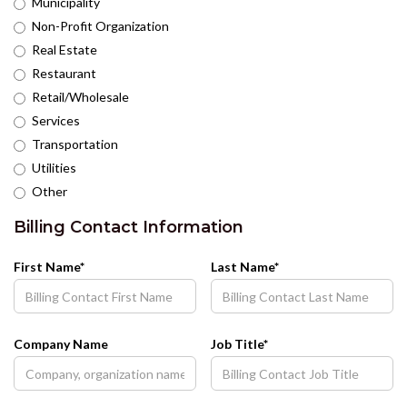
Municipality
Non-Profit Organization
Real Estate
Restaurant
Retail/Wholesale
Services
Transportation
Utilities
Other
Billing Contact Information
First Name*
Last Name*
Company Name
Job Title*