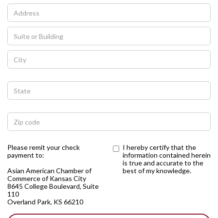
Please remit your check
I hereby certify that the
payment to:
information contained herein
is true and accurate to the
Asian American Chamber of
best of my knowledge.
Commerce of Kansas City
8645 College Boulevard, Suite
110
Overland Park, KS 66210