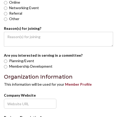
Online
Networking Event
Referral
Other
Reason(s) for joining?
Are you interested in serving in a committee?
Planning/Event
Membership Development
Organization Information
This information will be used for your
Member Profile
Company Website