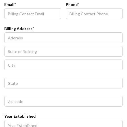
Email*
Phone*
Billing Address*
Year Established