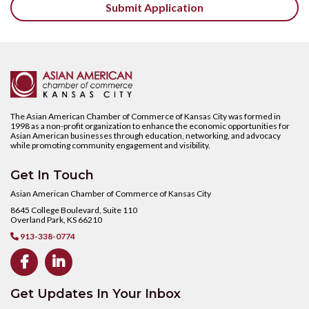
The Asian American Chamber of Commerce of Kansas City was formed in
1998 as a non-profit organization to enhance the economic opportunities for
Asian American businesses through education, networking, and advocacy
while promoting community engagement and visibility.
Get In Touch
Asian American Chamber of Commerce of Kansas City
8645 College Boulevard, Suite 110
Overland Park, KS 66210
913-338-0774



Get Updates In Your Inbox