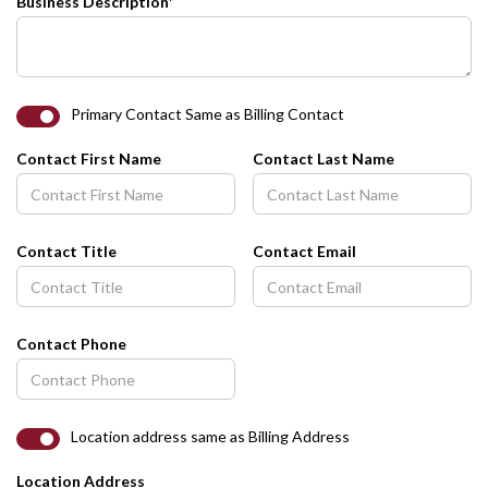
Business Description*
Primary Contact Same as Billing Contact
Contact First Name
Contact Last Name
Contact Title
Contact Email
Contact Phone
Location address same as Billing Address
Location Address