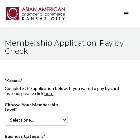
Membership Application: Pay by
Check
*Required
Complete the application below. If you want to pay by card
instead, please click
here
.
Choose Your Membership
Level*
Business Category*