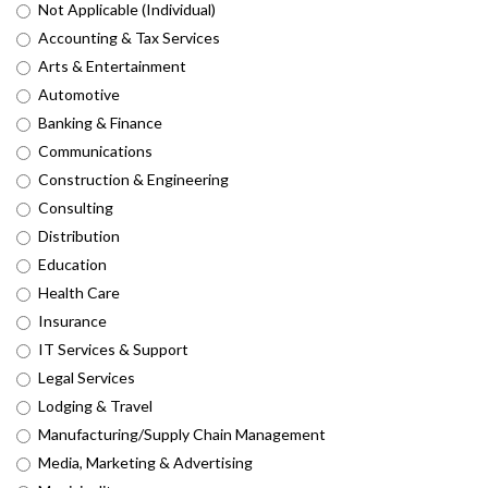
Not Applicable (Individual)
Accounting & Tax Services
Arts & Entertainment
Automotive
Banking & Finance
Communications
Construction & Engineering
Consulting
Distribution
Education
Health Care
Insurance
IT Services & Support
Legal Services
Lodging & Travel
Manufacturing/Supply Chain Management
Media, Marketing & Advertising