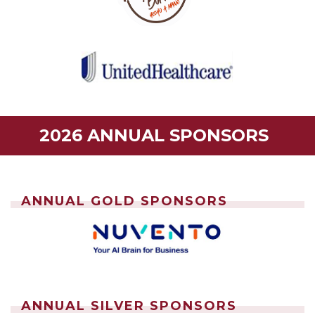
2026 ANNUAL SPONSORS
ANNUAL GOLD SPONSORS
ANNUAL SILVER SPONSORS