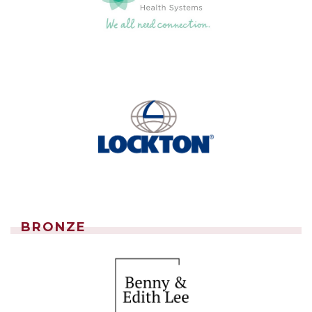
BRONZE