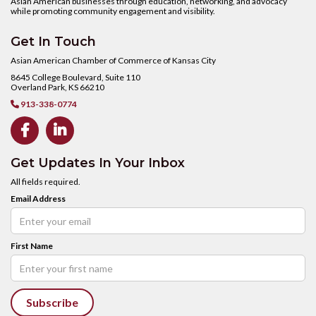
Asian American businesses through education, networking, and advocacy
while promoting community engagement and visibility.
Get In Touch
Asian American Chamber of Commerce of Kansas City
8645 College Boulevard, Suite 110
Overland Park, KS 66210
913-338-0774



Get Updates In Your Inbox
All fields required.
Email Address
First Name