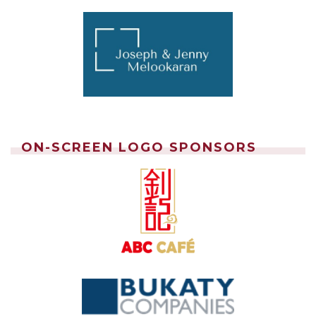
ON-SCREEN LOGO SPONSORS