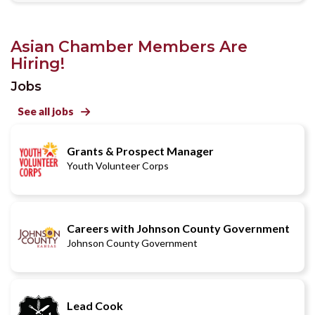
Asian Chamber Members Are
Hiring!
Jobs
See all jobs

Grants & Prospect Manager
Youth Volunteer Corps
Careers with Johnson County Government
Johnson County Government
Lead Cook