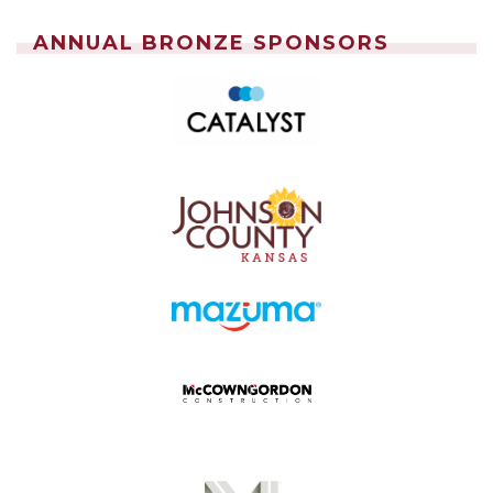
ANNUAL BRONZE SPONSORS