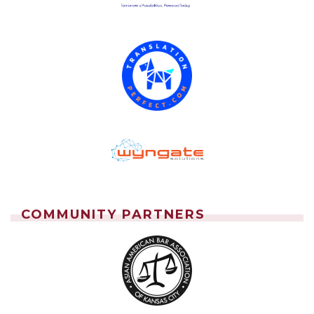
COMMUNITY PARTNERS