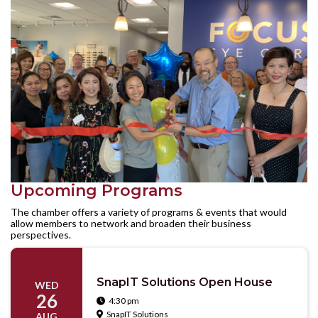
Upcoming Programs
The chamber offers a variety of programs & events that would
allow members to network and broaden their business
perspectives.
SnapIT Solutions Open House
WED
26
4:30 pm

SnapIT Solutions

AUG