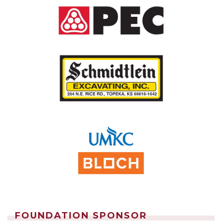
FOUNDATION SPONSOR