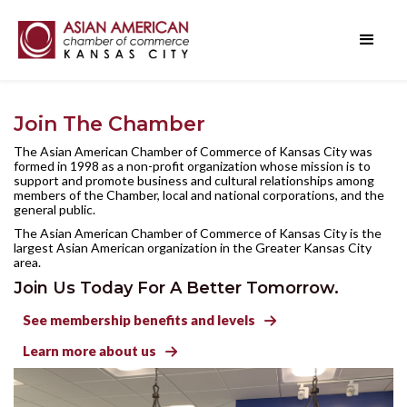
Join The Chamber
The Asian American Chamber of Commerce of Kansas City was
formed in 1998 as a non-profit organization whose mission is to
support and promote business and cultural relationships among
members of the Chamber, local and national corporations, and the
general public.
The Asian American Chamber of Commerce of Kansas City is the
largest Asian American organization in the Greater Kansas City
area.
Join Us Today For A Better Tomorrow.
See membership benefits and levels

Learn more about us
