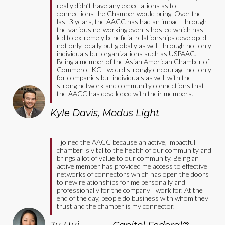
really didn’t have any expectations as to
connections the Chamber would bring. Over the
last 3 years, the AACC has had an impact through
the various networking events hosted which has
led to extremely beneficial relationships developed
not only locally but globally as well through not only
individuals but organizations such as USPAAC.
Being a member of the Asian American Chamber of
Commerce KC I would strongly encourage not only
for companies but individuals as well with the
strong network and community connections that
the AACC has developed with their members.
Kyle Davis
,
Modus Light
I joined the AACC because an active, impactful
chamber is vital to the health of our community and
brings a lot of value to our community. Being an
active member has provided me access to effective
networks of connectors which has open the doors
to new relationships for me personally and
professionally for the company I work for. At the
end of the day, people do business with whom they
trust and the chamber is my connector.