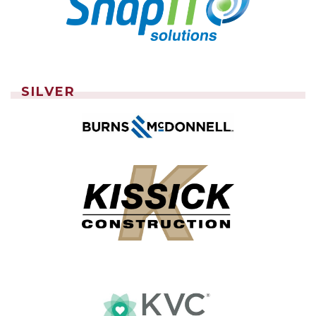
SILVER