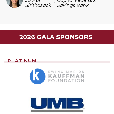
Ju Hui
,
Capitol Federal®
Sirithasack
Savings Bank
2026 GALA SPONSORS
PLATINUM