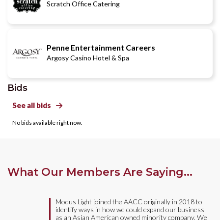
Scratch Office Catering
Penne Entertainment Careers
Argosy Casino Hotel & Spa
Bids
See all bids

No bids available right now.
What Our Members Are Saying...
Modus Light joined the AACC originally in 2018 to
identify ways in how we could expand our business
as an Asian American owned minority company. We