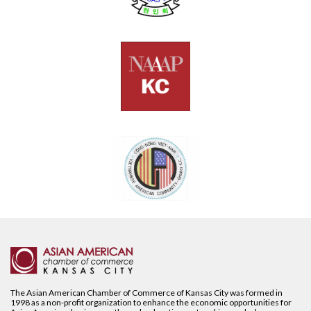
The Asian American Chamber of Commerce of Kansas City was formed in
1998 as a non-profit organization to enhance the economic opportunities for