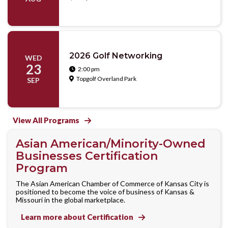
2026 Golf Networking
WED
23
2:00 pm

Topgolf Overland Park

SEP
View All Programs

Asian American/Minority-Owned
Businesses Certification
Program
The Asian American Chamber of Commerce of Kansas City is
positioned to become the voice of business of Kansas &
Missouri in the global marketplace.
Learn more about Certification
